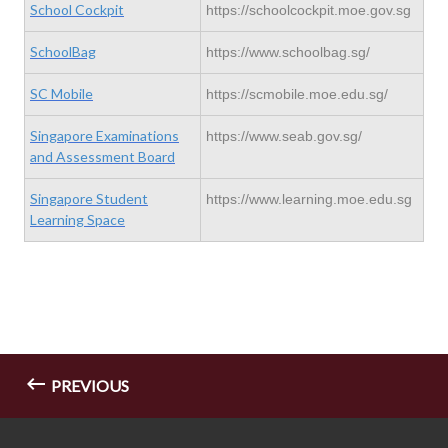
School Cockpit
https://schoolcockpit.moe.gov.sg
SchoolBag
https://www.schoolbag.sg/
SC Mobile
https://scmobile.moe.edu.sg/
Singapore Examinations
https://www.seab.gov.sg/
and Assessment Board
Singapore Student
https://www.learning.moe.edu.sg
Learning Space
PREVIOUS