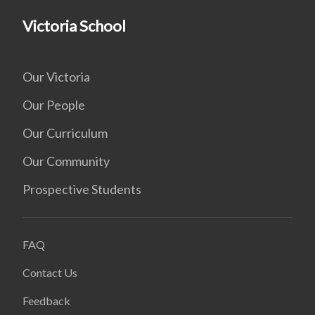
Victoria School
Our Victoria
Our People
Our Curriculum
Our Community
Prospective Students
FAQ
Contact Us
Feedback