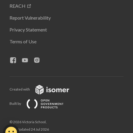
REACH
Report Vulnerability
Privacy Statement
Terms of Use
Created with
Built by
© 2026 Victoria School,
Last Updated 24 Jul 2026