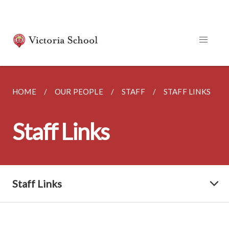
HOME
OUR PEOPLE
STAFF
STAFF LINKS
Staff Links
Staff Links