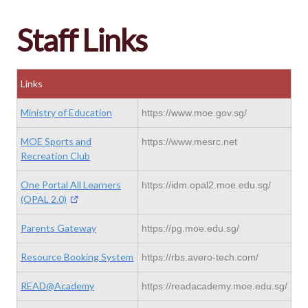
Staff Links
Links
Ministry of Education
https://www.moe.gov.sg/
MOE Sports and
https://www.mesrc.net
Recreation Club
One Portal All Learners
https://idm.opal2.moe.edu.sg/
(OPAL 2.0)
Parents Gateway
https://pg.moe.edu.sg/
Resource Booking System
https://rbs.avero-tech.com/
READ@Academy
https://readacademy.moe.edu.sg/