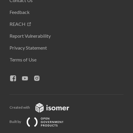
Contact Us
Feedback
REACH
Report Vulnerability
Privacy Statement
Terms of Use
Created with
Built by