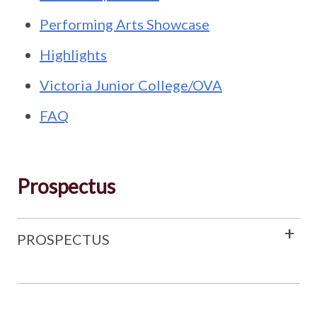
Performing Arts Showcase
Highlights
Victoria Junior College/OVA
FAQ
Prospectus
PROSPECTUS