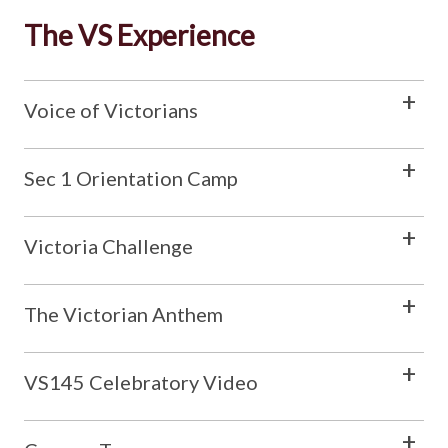
The VS Experience
Voice of Victorians
Sec 1 Orientation Camp
Victoria Challenge
The Victorian Anthem
VS145 Celebratory Video