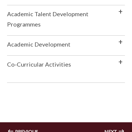
Academic Talent Development
Programmes
Academic Development
Co-Curricular Activities
PREVIOUS
NEXT