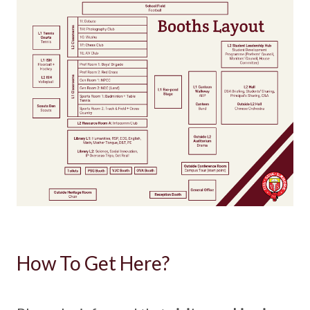
How To Get Here?