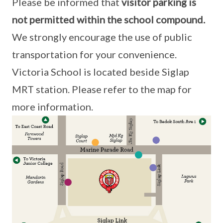
Please be informed that
visitor parking is
not permitted within the school compound.
We strongly encourage the use of public
transportation for your convenience.
Victoria School is located beside Siglap
MRT station. Please refer to the map for
more information.