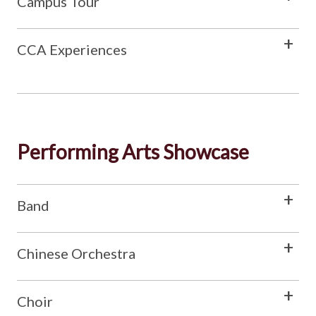
Campus Tour
CCA Experiences
Performing Arts Showcase
Band
Chinese Orchestra
Choir