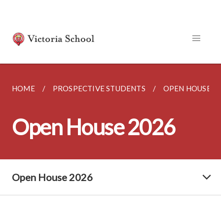
HOME
PROSPECTIVE STUDENTS
OPEN HOUSE 2
Open House 2026
Open House 2026