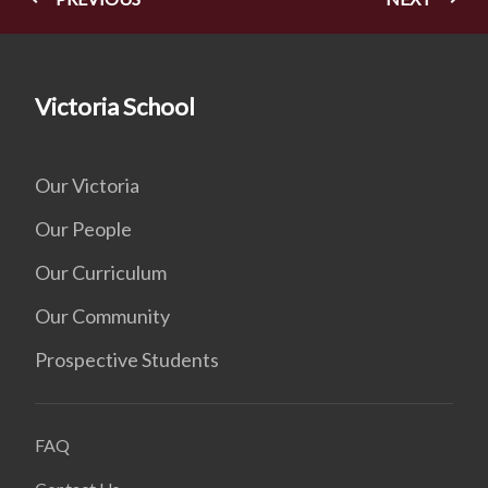
Victoria School
Our Victoria
Our People
Our Curriculum
Our Community
Prospective Students
FAQ