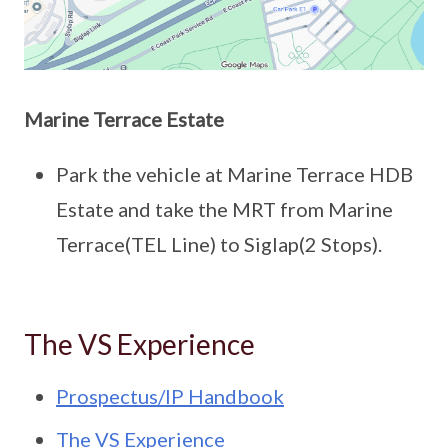
Marine Terrace Estate
Park the vehicle at Marine Terrace HDB
Estate and take the MRT from Marine
Terrace(TEL Line) to Siglap(2 Stops).
The VS Experience
Prospectus/IP Handbook
The VS Experience