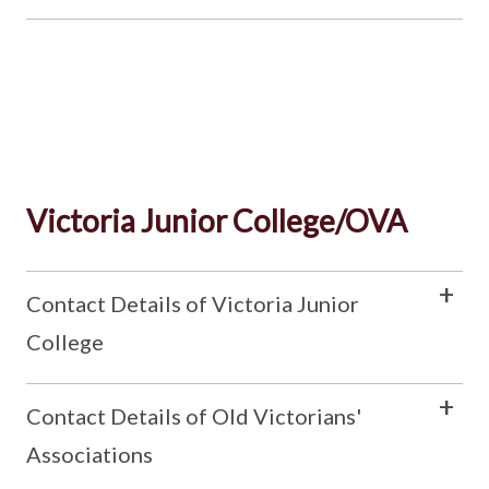
Victoria Junior College/OVA
Contact Details of Victoria Junior
College
Contact Details of Old Victorians'
Associations