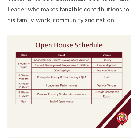
Leader who makes tangible contributions to
his family, work, community and nation.