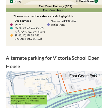
Alternate parking for Victoria School Open
House