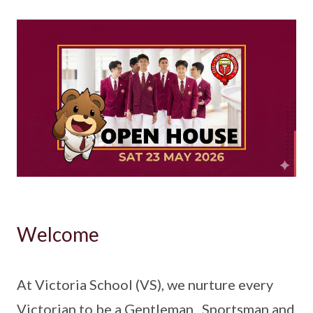
Welcome
At Victoria School (VS), we nurture every
Victorian to be a Gentleman , Sportsman and