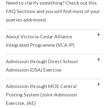
Need to clarify something? Check out this
FAQ Sections and you will find most of your
queries addressed.
About Victoria-Cedar Alliance
Integrated Programme (VCA IP)
Admission through Direct School
Admission (DSA) Exercise
Admission through MOE Central
Posting System (Joint-Admission
Exercise, JAE)