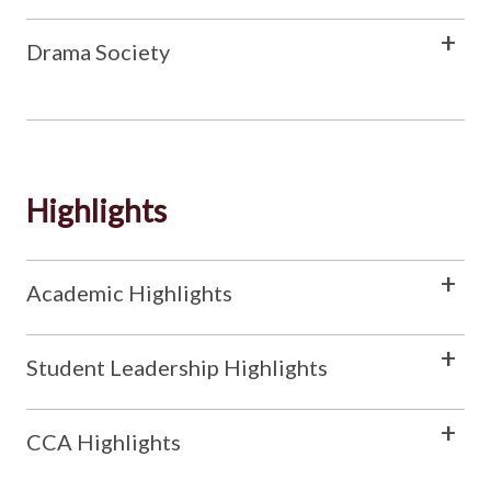
Drama Society
Highlights
Academic Highlights
Student Leadership Highlights
CCA Highlights