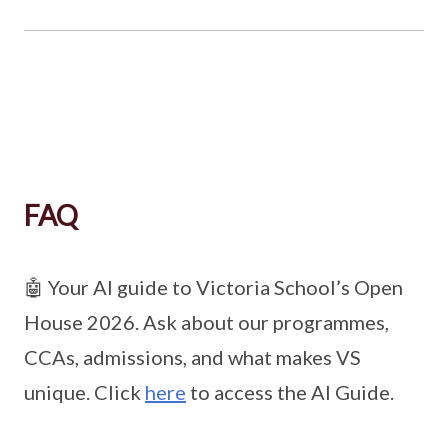
FAQ
🤖 Your AI guide to Victoria School’s Open
House 2026. Ask about our programmes,
CCAs, admissions, and what makes VS
unique. Click
here
to access the AI Guide.