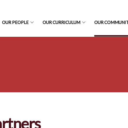
OUR PEOPLE
OUR CURRICULUM
OUR COMMUNI
rtners