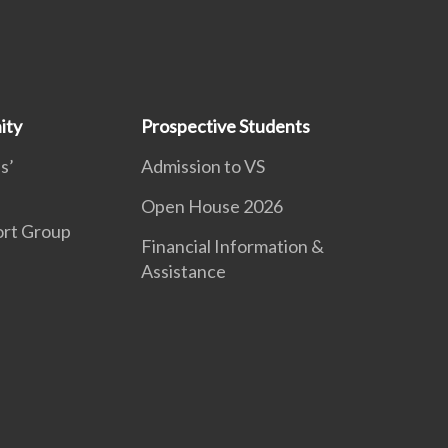
ity
Prospective Students
s’
Admission to VS
Open House 2026
ort Group
Financial Information &
Assistance