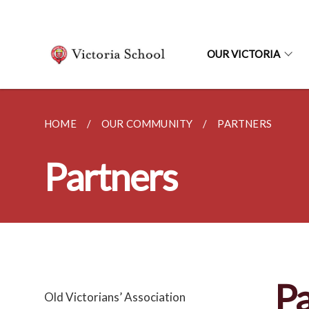
OUR VICTORIA
HOME
OUR COMMUNITY
PARTNERS
Partners
Pa
Old Victorians’ Association