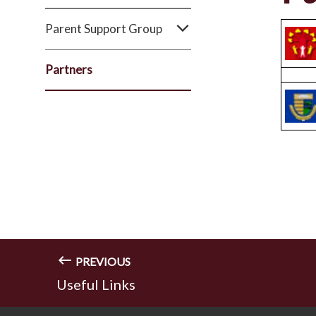
Parent Support Group
Partners
PREVIOUS
Useful Links