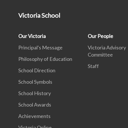
Victoria School
Our Victoria
Our People
Principal's Message
Victoria Advisory
Committee
Philosophy of Education
Staff
School Direction
School Symbols
School History
School Awards
Achievements
Victoria Online