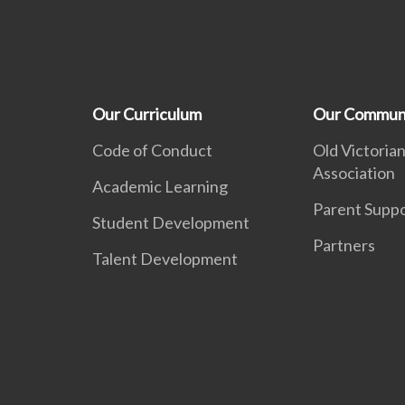
Our Curriculum
Our Commun
Code of Conduct
Old Victorian
Association
Academic Learning
Parent Supp
Student Development
Partners
Talent Development