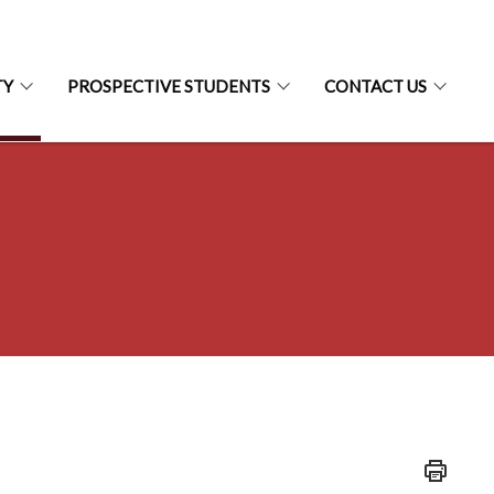
TY
PROSPECTIVE STUDENTS
CONTACT US