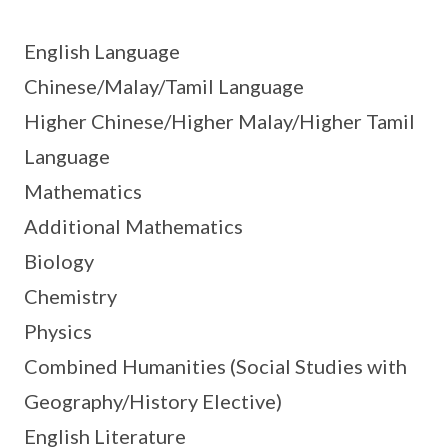
English Language
Chinese/Malay/Tamil Language
Higher Chinese/Higher Malay/Higher Tamil
Language
Mathematics
Additional Mathematics
Biology
Chemistry
Physics
Combined Humanities (Social Studies with
Geography/History Elective)
English Literature