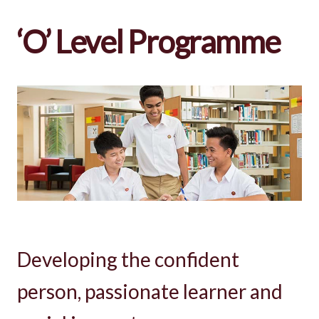
‘O’ Level Programme
Developing the confident
person, passionate learner and