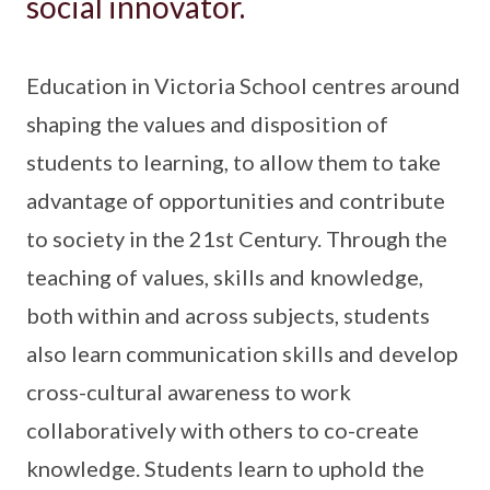
social innovator.
Education in Victoria School centres around
shaping the values and disposition of
students to learning, to allow them to take
advantage of opportunities and contribute
to society in the 21st Century. Through the
teaching of values, skills and knowledge,
both within and across subjects, students
also learn communication skills and develop
cross-cultural awareness to work
collaboratively with others to co-create
knowledge. Students learn to uphold the