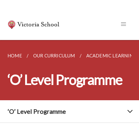
HOME
OUR CURRICULUM
ACADEMIC LEARNING
‘O’ Level Programme
‘O’ Level Programme