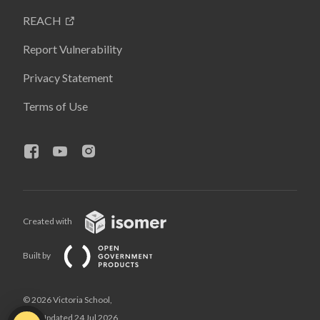
REACH
Report Vulnerability
Privacy Statement
Terms of Use
Created with
Built by
© 2026 Victoria School,
Last Updated 24 Jul 2026