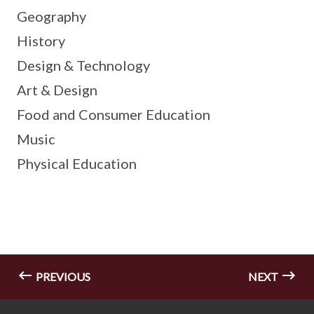
Geography
History
Design & Technology
Art & Design
Food and Consumer Education
Music
Physical Education
PREVIOUS
NEXT