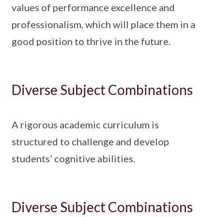
values of performance excellence and
professionalism, which will place them in a
good position to thrive in the future.
Diverse Subject Combinations
A rigorous academic curriculum is
structured to challenge and develop
students’ cognitive abilities.
Diverse Subject Combinations