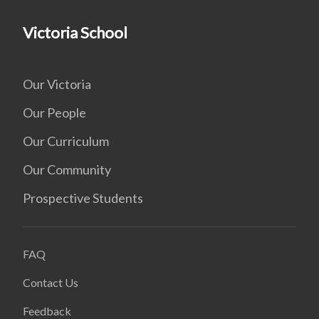
Victoria School
Our Victoria
Our People
Our Curriculum
Our Community
Prospective Students
FAQ
Contact Us
Feedback