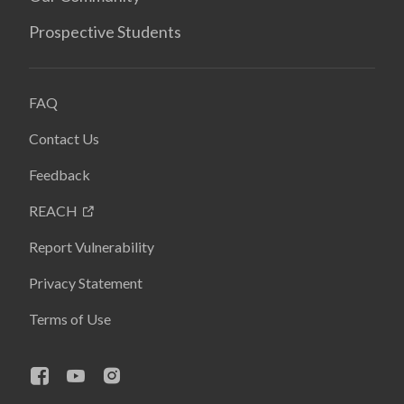
Prospective Students
FAQ
Contact Us
Feedback
REACH
Report Vulnerability
Privacy Statement
Terms of Use