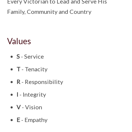
Every Victorian to Lead and Serve His
Family, Community and Country
Values
S
- Service
T
- Tenacity
R
- Responsibility
I
- Integrity
V
- Vision
E
- Empathy