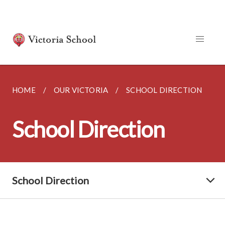
HOME
OUR VICTORIA
SCHOOL DIRECTION
School Direction
School Direction