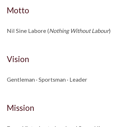
Motto
Nil Sine Labore (
Nothing Without Labour
)
Vision
Gentleman · Sportsman · Leader
Mission