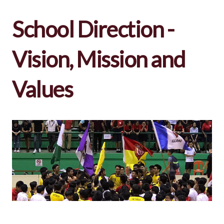
School Direction -
Vision, Mission and
Values