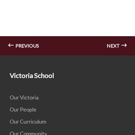
PREVIOUS
NEXT
Victoria School
Our Victoria
Our People
Our Curriculum
Our Community