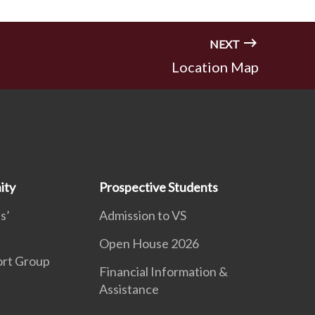
NEXT
Location Map
ity
Prospective Students
s’
Admission to VS
Open House 2026
ort Group
Financial Information &
Assistance