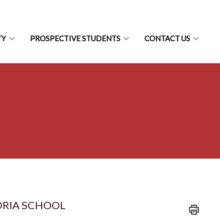
TY
PROSPECTIVE STUDENTS
CONTACT US
ORIA SCHOOL