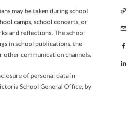
ians may be taken during school
chool camps, school concerts, or
rks and reflections. The school
gs in school publications, the
 or other communication channels.
sclosure of personal data in
ictoria School General Office, by