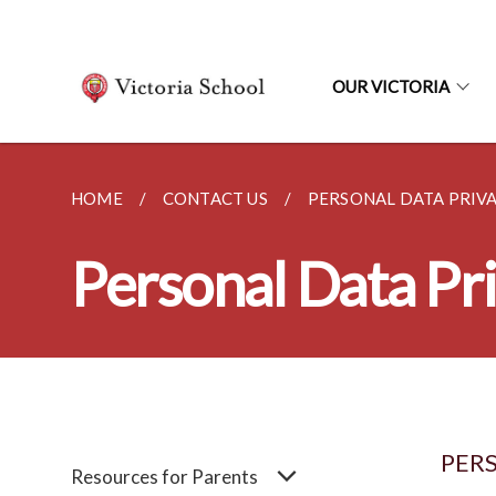
OUR VICTORIA
HOME
CONTACT US
PERSONAL DATA PRIVA
Personal Data Pri
PERS
Resources for Parents