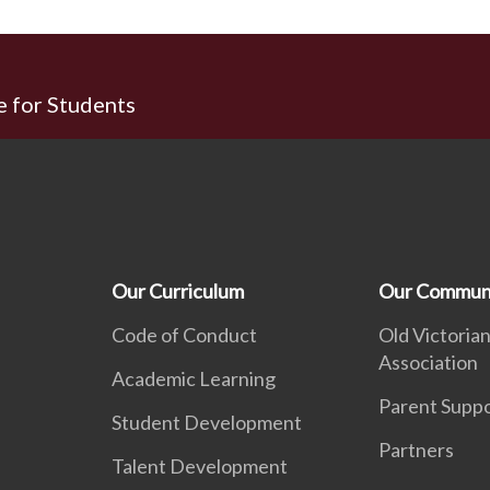
e for Students
Our Curriculum
Our Commun
Code of Conduct
Old Victorian
Association
Academic Learning
Parent Supp
Student Development
Partners
Talent Development