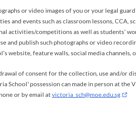
graphs or video images of you or your legal guard
ities and events such as classroom lessons, CCA, s
nal activities/competitions as well as students’ wo
se and publish such photographs or video recordin
l’s website, feature walls, social media channels,
rawal of consent for the collection, use and/or di
ria School' possession can made in person at the V
hone or by email at
victoria_sch@moe.edu.sg