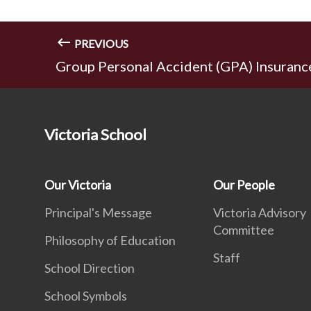
PREVIOUS
Group Personal Accident (GPA) Insuranc
Victoria School
Our Victoria
Our People
Principal's Message
Victoria Advisory
Committee
Philosophy of Education
Staff
School Direction
School Symbols