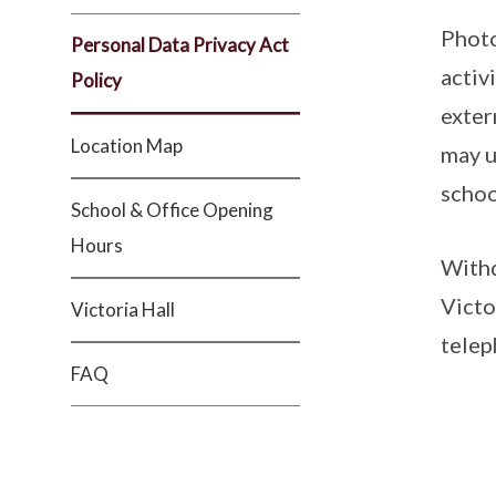
Photo
Personal Data Privacy Act
activ
Policy
exter
Location Map
may u
schoo
School & Office Opening
Hours
Withd
Victo
Victoria Hall
telep
FAQ