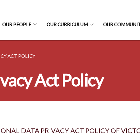
OUR PEOPLE
OUR CURRICULUM
OUR COMMUNI
CY ACT POLICY
vacy Act Policy
ONAL DATA PRIVACY ACT POLICY OF VICT